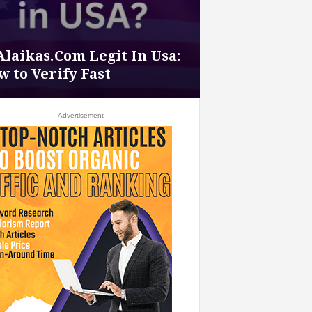
Alaikas.Com Legit In Usa:
 to Verify Fast
- Advertisement -