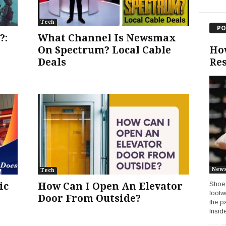
Tech
PO
?:
What Channel Is Newsmax
Ho
On Spectrum? Local Cable
Res
Deals
New
Tech
Shoe 
ic
How Can I Open An Elevator
footw
Door From Outside?
the p
Insid