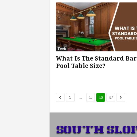
Tech
What Is The Standard Bar
Pool Table Size?
...
1
45
46
47