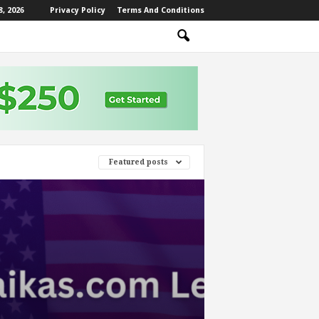
, 2026
Privacy Policy
Terms And Conditions
Featured posts