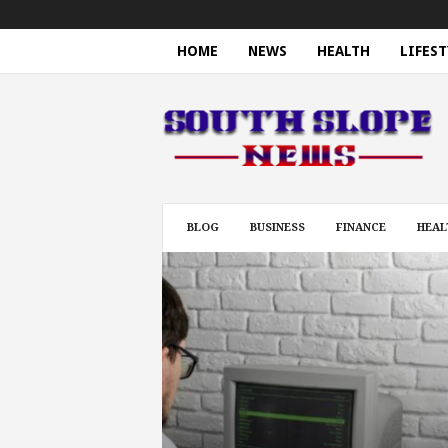
HOME
NEWS
HEALTH
LIFEST
S
o
u
t
h
S
l
BLOG
BUSINESS
FINANCE
HEAL
o
p
e
N
e
w
s