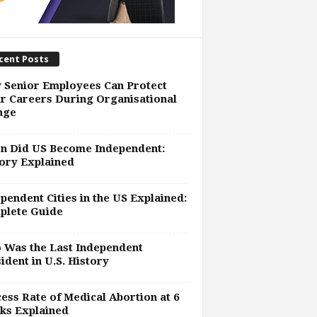
cent Posts
 Senior Employees Can Protect
r Careers During Organisational
nge
n Did US Become Independent:
ory Explained
pendent Cities in the US Explained:
plete Guide
 Was the Last Independent
ident in U.S. History
ess Rate of Medical Abortion at 6
ks Explained