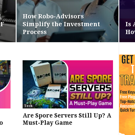
d
How Robo-Advisors
DF
Simplify the Investment
Is 
Process
How
Tech
Are Spore Servers Still Up? A
o
Must-Play Game