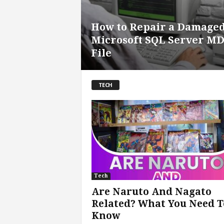
How to Repair a Damage
Microsoft SQL Server M
File
TECH
Tech
Are Naruto And Nagato
Related? What You Need T
Know