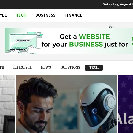
Saturday, August 8
YLE
TECH
BUSINESS
FINANCE
"/>
TH
LIFESTYLE
NEWS
QUESTIONS
TECH