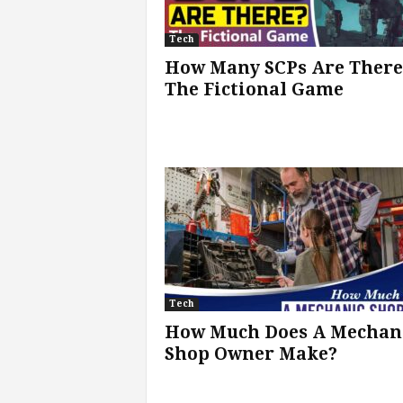
Tech
How Many SCPs Are There
The Fictional Game
Tech
How Much Does A Mechan
Shop Owner Make?