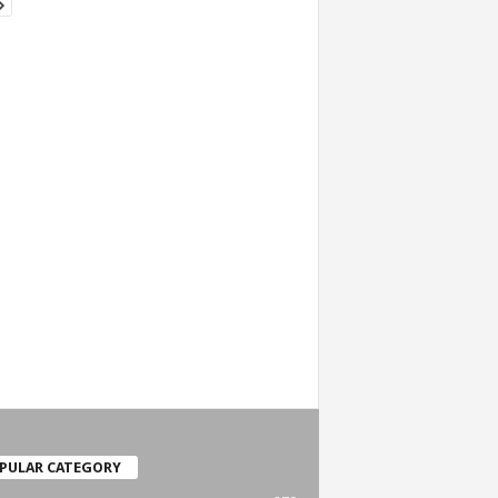
PULAR CATEGORY