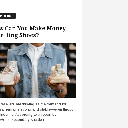
PULAR
w Can You Make Money
elling Shoes?
s
resellers are thriving as the demand for
ear remains strong and stable—even through
andemic. According to a report by
eHook, secondary sneaker...