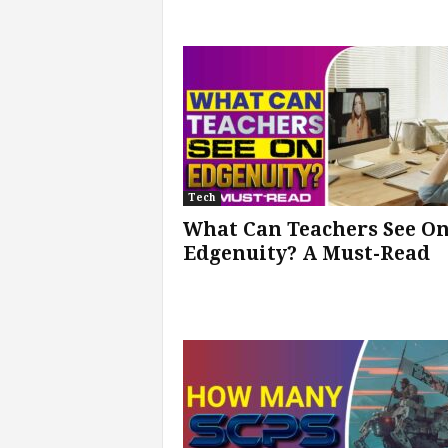
Tech
What Can Teachers See O
Edgenuity? A Must-Read