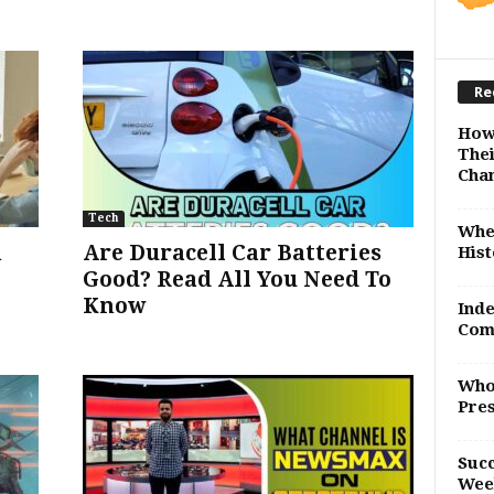
Re
How
Thei
Cha
Tech
Whe
n
Are Duracell Car Batteries
Hist
Good? Read All You Need To
Know
Inde
Com
Who
Pres
Succ
Wee