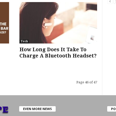
Tech
How Long Does It Take To
Charge A Bluetooth Headset?
Page 46 of 47
EVEN MORE NEWS
PO