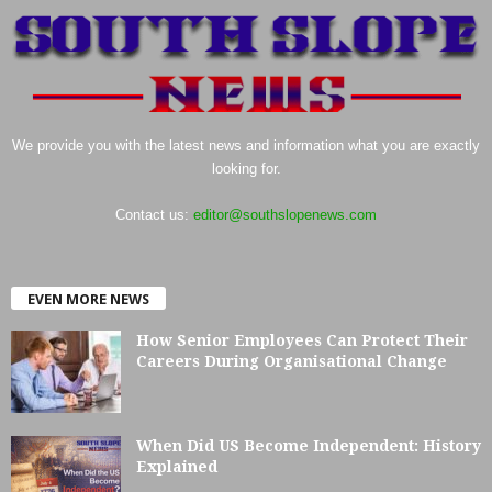
We provide you with the latest news and information what you are exactly
looking for.
Contact us:
editor@southslopenews.com
EVEN MORE NEWS
How Senior Employees Can Protect Their
Careers During Organisational Change
When Did US Become Independent: History
Explained