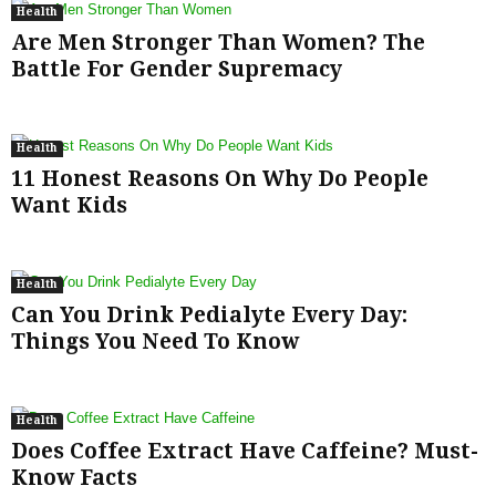
Health
Are Men Stronger Than Women? The
Battle For Gender Supremacy
Health
11 Honest Reasons On Why Do People
Want Kids
Health
Can You Drink Pedialyte Every Day:
Things You Need To Know
Health
Does Coffee Extract Have Caffeine? Must-
Know Facts