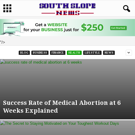
"/>
BLOG
BUSINESS
FINANCE
HEALTH
LIFESTYLE
NEWS
Success Rate of Medical Abortion at 6
Weeks Explained