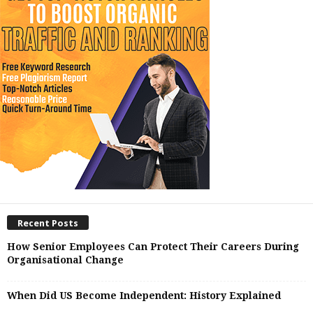
Recent Posts
How Senior Employees Can Protect Their Careers During
Organisational Change
When Did US Become Independent: History Explained