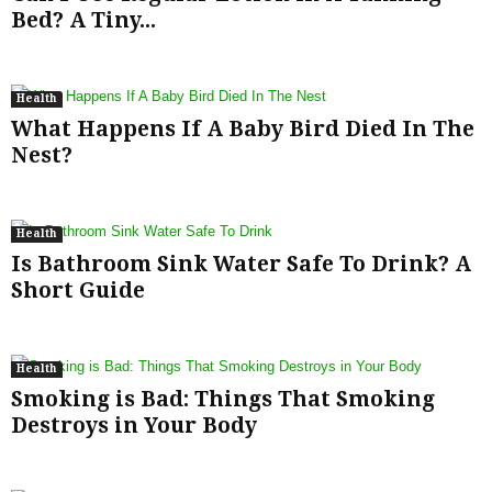
Bed? A Tiny...
Health
What Happens If A Baby Bird Died In The
Nest?
Health
Is Bathroom Sink Water Safe To Drink? A
Short Guide
Health
Smoking is Bad: Things That Smoking
Destroys in Your Body