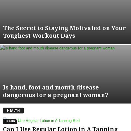
The Secret to Staying Motivated on Your
Toughest Workout Days
Is hand, foot and mouth disease
dangerous for a pregnant woman?
HEALTH
Health
Can I Use Regular Lotion in A Tanning