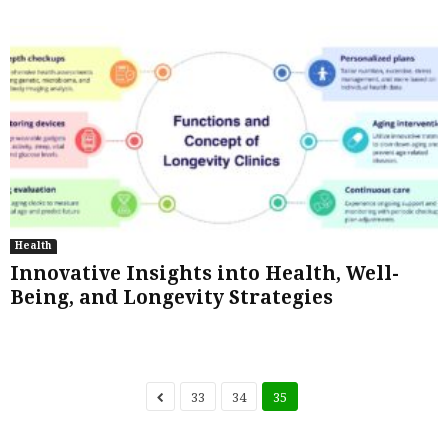
Health
Innovative Insights into Health, Well-
Being, and Longevity Strategies
33
34
35