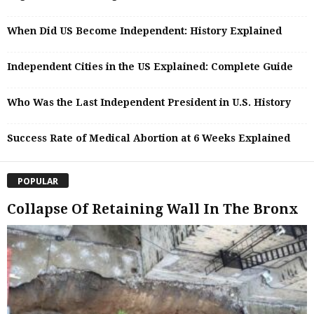
When Did US Become Independent: History Explained
Independent Cities in the US Explained: Complete Guide
Who Was the Last Independent President in U.S. History
Success Rate of Medical Abortion at 6 Weeks Explained
POPULAR
Collapse Of Retaining Wall In The Bronx