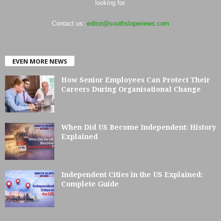
looking for.
Contact us:
editor@southslopenews.com
EVEN MORE NEWS
How Senior Employees Can Protect Their
Careers During Organisational Change
When Did US Become Independent: History
Explained
Independent Cities in the US Explained:
Complete Guide