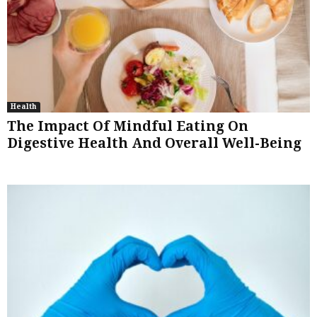
Health
The Impact Of Mindful Eating On
Digestive Health And Overall Well-Being