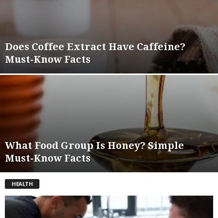
Does Coffee Extract Have Caffeine?
Must-Know Facts
What Food Group Is Honey? Simple
Must-Know Facts
HEALTH