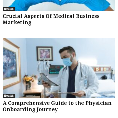
Health
Crucial Aspects Of Medical Business
Marketing
Health
A Comprehensive Guide to the Physician
Onboarding Journey