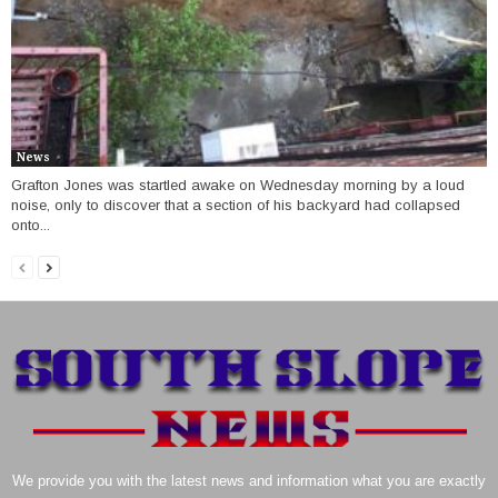
News
Grafton Jones was startled awake on Wednesday morning by a loud
noise, only to discover that a section of his backyard had collapsed
onto...
We provide you with the latest news and information what you are exactly