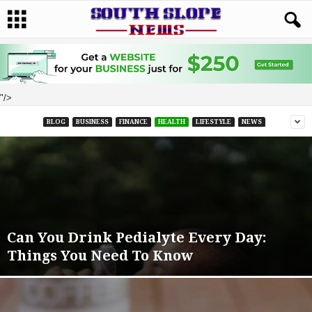
"/>
BLOG
BUSINESS
FINANCE
HEALTH
LIFESTYLE
NEWS
Can You Drink Pedialyte Every Day:
Things You Need To Know