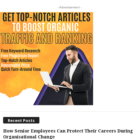
- Advertisement -
Recent Posts
How Senior Employees Can Protect Their Careers During
Organisational Change