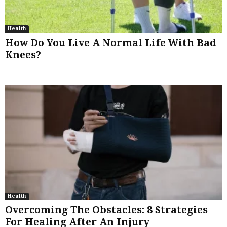
Health
How Do You Live A Normal Life With Bad
Knees?
Health
Overcoming The Obstacles: 8 Strategies
For Healing After An Injury