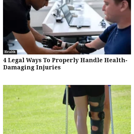
Health
4 Legal Ways To Properly Handle Health-
Damaging Injuries