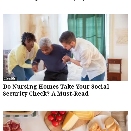
Health
Do Nursing Homes Take Your Social
Security Check? A Must-Read