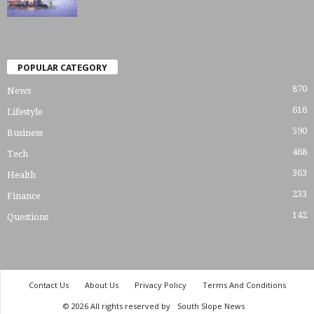
POPULAR CATEGORY
870
News
616
Lifestyle
590
Business
468
Tech
363
Health
233
Finance
142
Questions
Contact Us
About Us
Privacy Policy
Terms And Conditions
© 2026 All rights reserved by
South Slope News