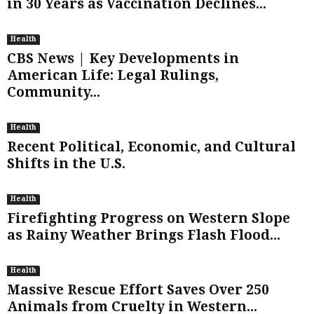
in 30 Years as Vaccination Declines...
Health
CBS News | Key Developments in
American Life: Legal Rulings,
Community...
Health
Recent Political, Economic, and Cultural
Shifts in the U.S.
Health
Firefighting Progress on Western Slope
as Rainy Weather Brings Flash Flood...
Health
Massive Rescue Effort Saves Over 250
Animals from Cruelty in Western...