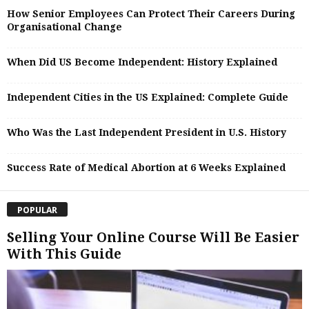
How Senior Employees Can Protect Their Careers During
Organisational Change
When Did US Become Independent: History Explained
Independent Cities in the US Explained: Complete Guide
Who Was the Last Independent President in U.S. History
Success Rate of Medical Abortion at 6 Weeks Explained
POPULAR
Selling Your Online Course Will Be Easier
With This Guide