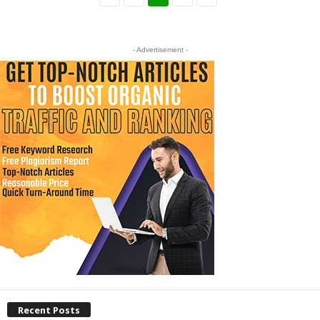
- Advertisement -
Recent Posts