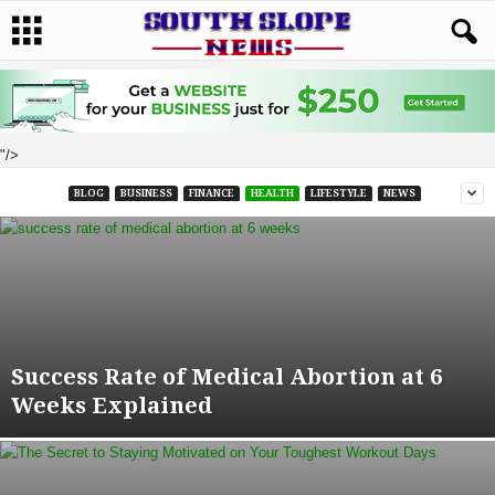
"/>
BLOG
BUSINESS
FINANCE
HEALTH
LIFESTYLE
NEWS
Success Rate of Medical Abortion at 6
Weeks Explained