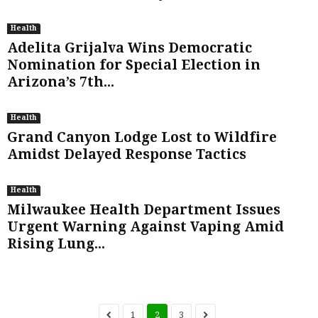
Health
Adelita Grijalva Wins Democratic
Nomination for Special Election in
Arizona’s 7th...
Health
Grand Canyon Lodge Lost to Wildfire
Amidst Delayed Response Tactics
Health
Milwaukee Health Department Issues
Urgent Warning Against Vaping Amid
Rising Lung...
1
2
3