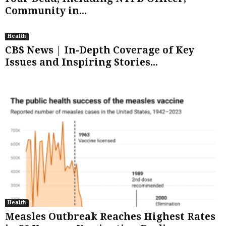
Community in...
Health
CBS News | In-Depth Coverage of Key
Issues and Inspiring Stories...
Health
Measles Outbreak Reaches Highest Rates