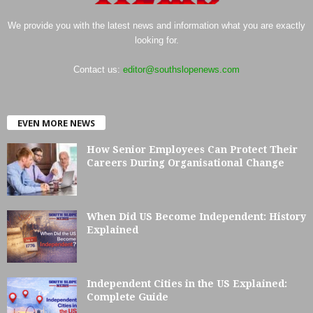
We provide you with the latest news and information what you are exactly
looking for.
Contact us:
editor@southslopenews.com
EVEN MORE NEWS
How Senior Employees Can Protect Their
Careers During Organisational Change
When Did US Become Independent: History
Explained
Independent Cities in the US Explained:
Complete Guide