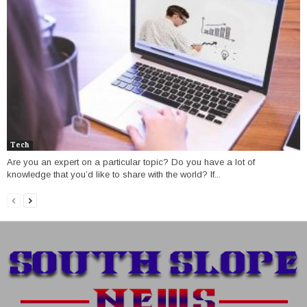
Tech
Are you an expert on a particular topic? Do you have a lot of
knowledge that you’d like to share with the world? If...