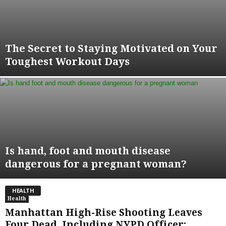
The Secret to Staying Motivated on Your
Toughest Workout Days
Is hand, foot and mouth disease
dangerous for a pregnant woman?
HEALTH
Health
Manhattan High-Rise Shooting Leaves
Four Dead, Including NYPD Officer;